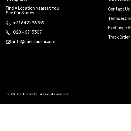
Find A Location Nearest You.
Contact Us
See Our Stores
Terms & Con
+31 642296789
Exchange An
020 - 6715307
Track Order
info@carlosacchi.com
2026 Carlo sacchi . All rights reserved.