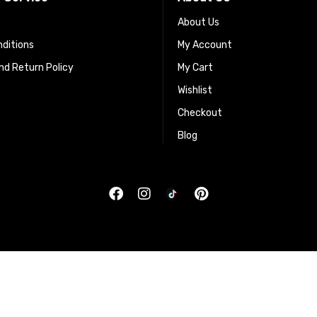
About Us
ditions
My Account
d Return Policy
My Cart
Wishlist
Checkout
Blog