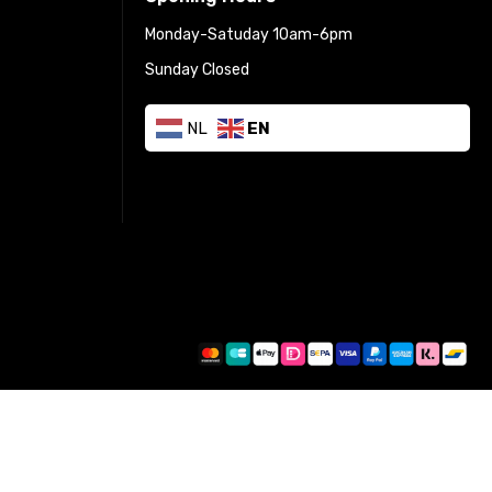
Monday-Satuday 10am-6pm
Sunday Closed
NL
EN