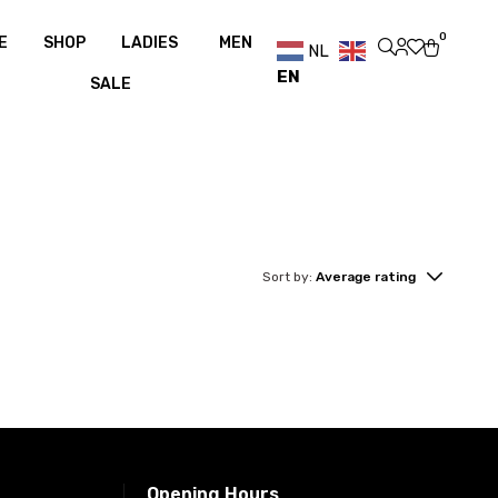
er €100
Free shipping over €100
Free shipping over €100
0
E
SHOP
LADIES
MEN
NL
EN
SALE
Sort by:
Average rating
Opening Hours