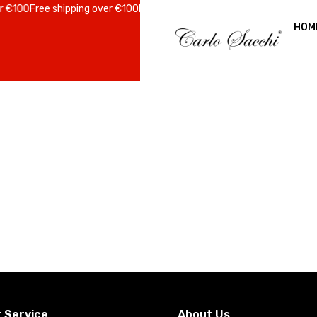
 €100
Free shipping over €100
Free shipping over €100
Free shipping ov
HOM
 Service
About Us