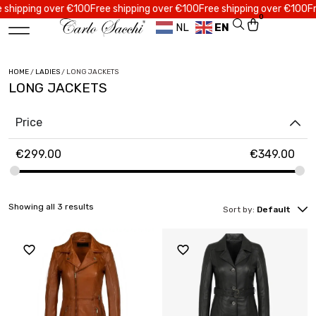
ipping over €100
Free shipping over €100
Free shipping over €100
Free 
0
NL
EN
HOME
/
LADIES
/ LONG JACKETS
LONG JACKETS
Price
€
299.00
€
349.00
Showing all 3 results
Sort by:
Default