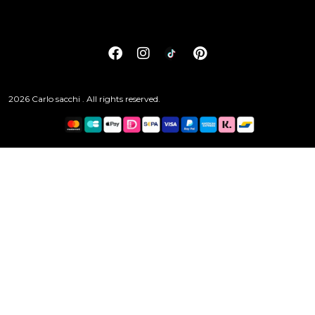
2026 Carlo sacchi . All rights reserved.