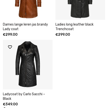
Dames lange leren jas brandy
Ladies long leather black
Lady coat
Trenchcoat
€
299.00
€
299.00
Ladycoat by Carlo Sacchi –
Black
€
349.00