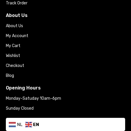
Track Order
About Us
About Us
My Account
My Cart
Wishlist
Checkout
Blog
Opening Hours
Monday-Satuday 10am-6pm
Sunday Closed
NL
EN