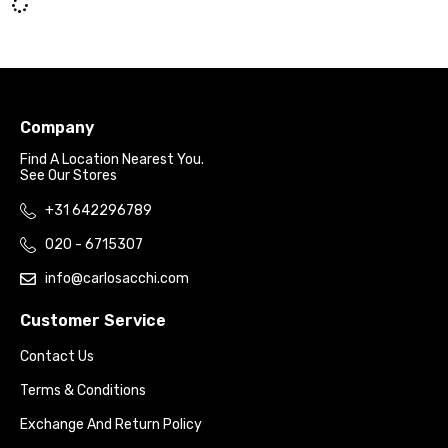
Company
Find A Location Nearest You.
See Our Stores
+31 642296789
020 - 6715307
info@carlosacchi.com
Customer Service
Contact Us
Terms & Conditions
Exchange And Return Policy