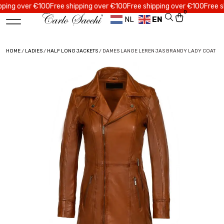
 over €100
Free shipping over €100
Free shipping over €100
Free shippi
0
NL
EN
HOME
/
LADIES
/
HALF LONG JACKETS
/ DAMES LANGE LEREN JAS BRANDY LADY COAT