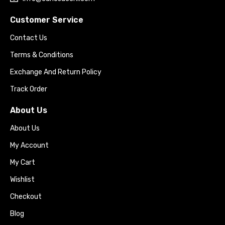
Customer Service
Contact Us
Terms & Conditions
Exchange And Return Policy
Track Order
About Us
About Us
My Account
My Cart
Wishlist
Checkout
Blog