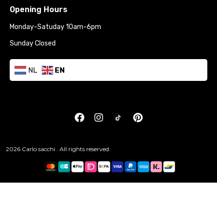
Opening Hours
Monday-Satuday 10am-6pm
Sunday Closed
NL
EN
2026 Carlo sacchi . All rights reserved.