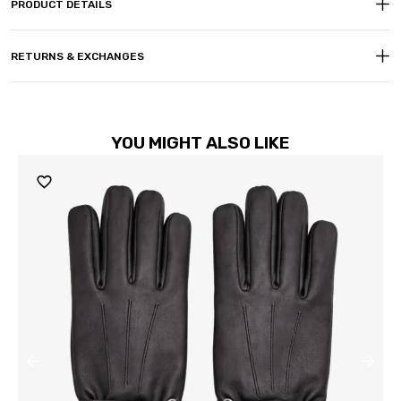
PRODUCT DETAILS
RETURNS & EXCHANGES
YOU MIGHT ALSO LIKE