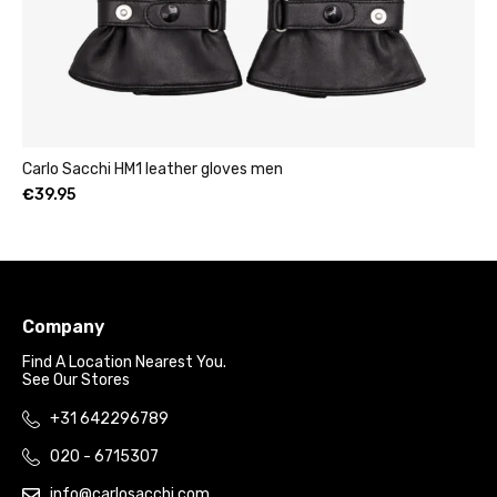
1 leather gloves men
Womens leather clut
€
49.95
–
€
69.95
Company
Find A Location Nearest You.
See Our Stores
+31 642296789
020 - 6715307
info@carlosacchi.com