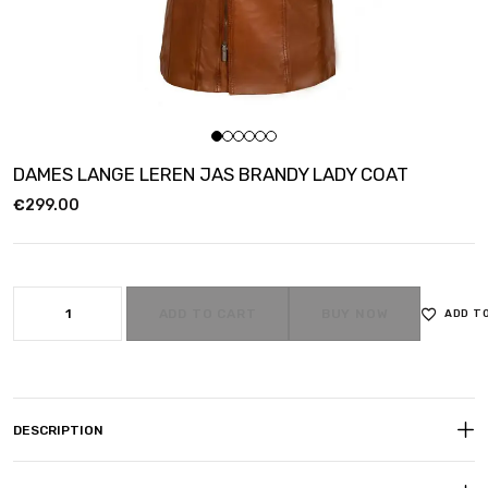
DAMES LANGE LEREN JAS BRANDY LADY COAT
€
299.00
ADD TO CART
BUY NOW
ADD T
DESCRIPTION