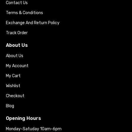
Contact Us
Terms & Conditions
Exchange And Return Policy
Track Order
About Us
About Us
My Account
My Cart
Wishlist
Checkout
Blog
Opening Hours
Monday-Satuday 10am-6pm