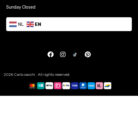
Sunday Closed
NL
EN
2026 Carlo sacchi . All rights reserved.