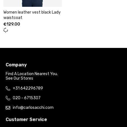
Women leather vest black Lady
waistcoat
€
129.00
Company
Find A Location Nearest You.
See Our Stores
+31 642296789
020 - 6715307
info@carlosacchi.com
Customer Service