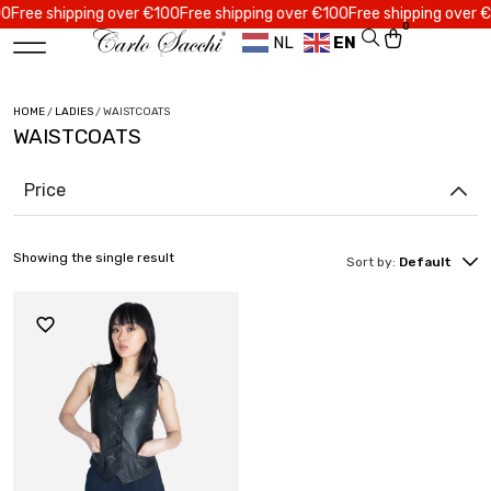
ree shipping over €100
Free shipping over €100
Free shipping over €10
0
NL
EN
HOME
/
LADIES
/ WAISTCOATS
WAISTCOATS
Price
Showing the single result
Sort by:
Default