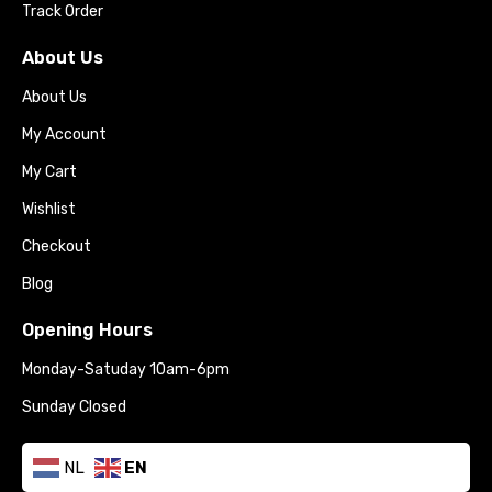
Track Order
About Us
About Us
My Account
My Cart
Wishlist
Checkout
Blog
Opening Hours
Monday-Satuday 10am-6pm
Sunday Closed
NL
EN