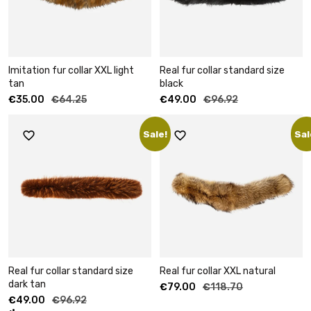
Imitation fur collar XXL light
Real fur collar standard size
tan
black
€
35.00
€
64.25
€
49.00
€
96.92
Sale!
Sal
Real fur collar standard size
Real fur collar XXL natural
dark tan
€
79.00
€
118.70
€
49.00
€
96.92