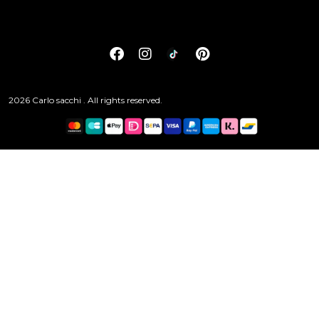
2026 Carlo sacchi . All rights reserved.