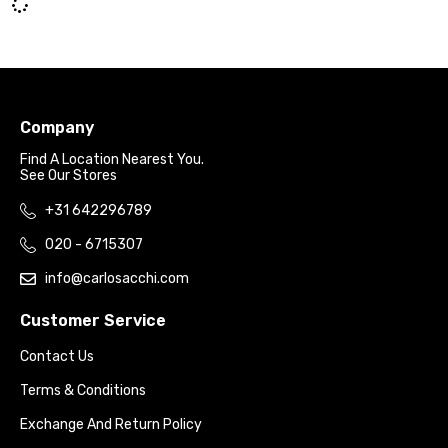
Company
Find A Location Nearest You.
See Our Stores
+31 642296789
020 - 6715307
info@carlosacchi.com
Customer Service
Contact Us
Terms & Conditions
Exchange And Return Policy