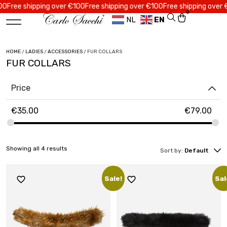
ree shipping over €100
Free shipping over €100
Free shipping over €10
0
NL
EN
HOME
/
LADIES
/
ACCESSORIES
/ FUR COLLARS
FUR COLLARS
Price
€
35.00
€
79.00
Showing all 4 results
Sort by:
Default
Sale!
Sal