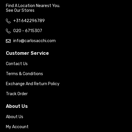
Find A Location Nearest You.
See Our Stores
+31 642296789
020 - 6715307
info@carlosacchi.com
Customer Service
Contact Us
Terms & Conditions
Exchange And Return Policy
Track Order
About Us
About Us
My Account