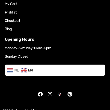
My Cart
Wishlist
Checkout
Blog
Opening Hours
Monday-Satuday 10am-6pm
Sunday Closed
NL
EN