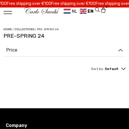
0
Free shipping over €100
Free shipping over €100
Free shipping over €
0
NL
EN
HOME
/
COLLECTIONS
/ PRE-SPRING 24
PRE-SPRING 24
Price
Sort by:
Default
Company