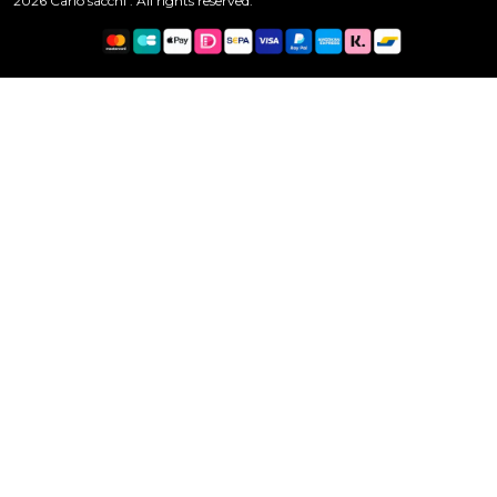
2026 Carlo sacchi . All rights reserved.