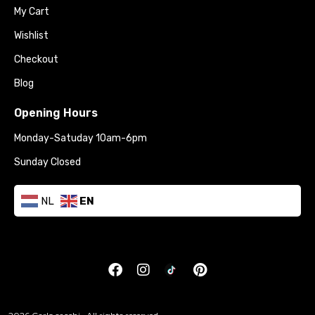
My Cart
Wishlist
Checkout
Blog
Opening Hours
Monday-Satuday 10am-6pm
Sunday Closed
NL
EN