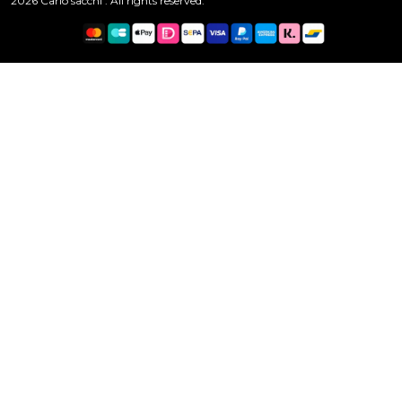
2026 Carlo sacchi . All rights reserved.