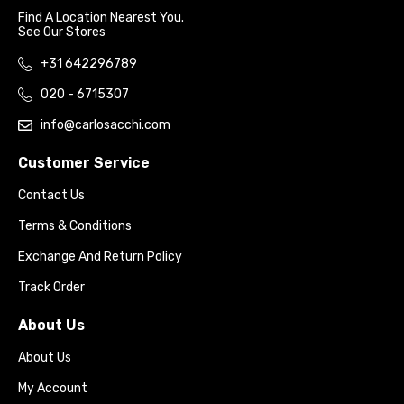
Find A Location Nearest You.
See Our Stores
+31 642296789
020 - 6715307
info@carlosacchi.com
Customer Service
Contact Us
Terms & Conditions
Exchange And Return Policy
Track Order
About Us
About Us
My Account