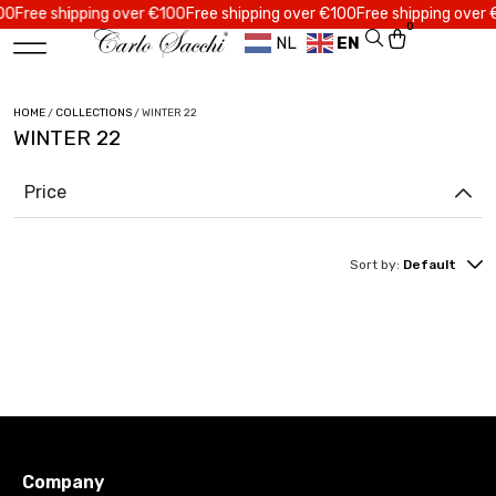
ree shipping over €100
Free shipping over €100
Free shipping over €10
0
NL
EN
HOME
/
COLLECTIONS
/ WINTER 22
WINTER 22
Price
Sort by:
Default
Company