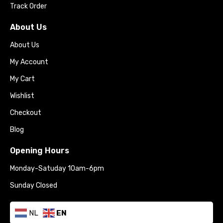
Track Order
About Us
About Us
My Account
My Cart
Wishlist
Checkout
Blog
Opening Hours
Monday-Satuday 10am-6pm
Sunday Closed
NL
EN