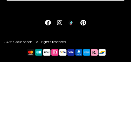
2026 Carlo sacchi . All rights reserved.