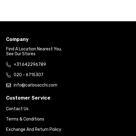
Company
Find A Location Nearest You.
See Our Stores
+31 642296789
020 - 6715307
info@carlosacchi.com
Customer Service
Contact Us
Terms & Conditions
Exchange And Return Policy