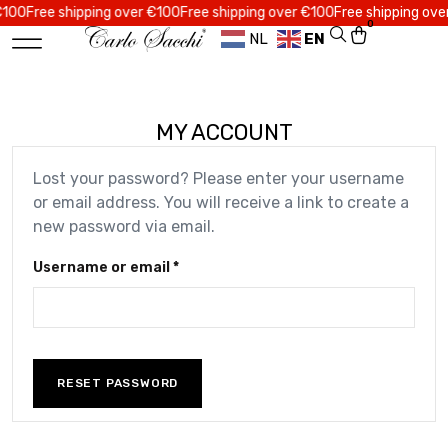
0
Free shipping over €100
Free shipping over €100
Free shipping over €
0
NL
EN
MY ACCOUNT
Lost your password? Please enter your username
or email address. You will receive a link to create a
new password via email.
Username or email
*
RESET PASSWORD