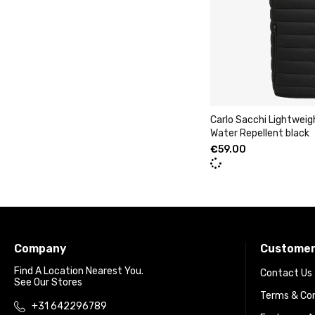
Carlo Sacchi Lightwei
Water Repellent black
€
59.00
Company
Customer
Find A Location Nearest You.
Contact Us
See Our Stores
Terms & Con
+31 642296789