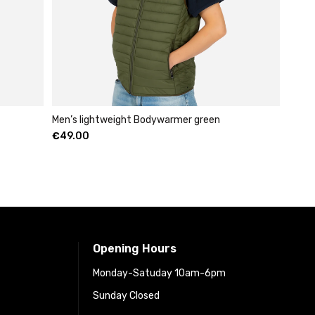
Men’s lightweight Bodywarmer green
€
49.00
Opening Hours
Monday-Satuday 10am-6pm
Sunday Closed