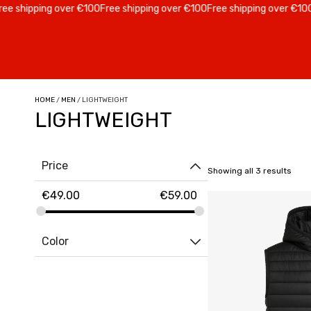
e shipping over €100
Free shipping over €100
Free shipping over €100
F
HOME
/
MEN
/ LIGHTWEIGHT
LIGHTWEIGHT
Price
Showing all 3 results
€
49.00
€
59.00
Color