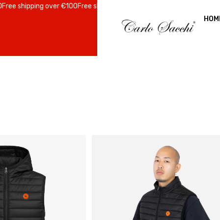
ree shipping over €100
Free shipping over €100
Free shipping over €10
HOM