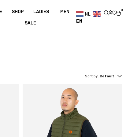
0
Free shipping over €100
Free shipping over €100
0
E
SHOP
LADIES
MEN
NL
EN
SALE
Sort by:
Default