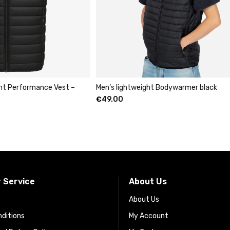
ght Performance Vest –
Men’s lightweight Bodywarmer black
€
49.00
 Service
About Us
About Us
ditions
My Account