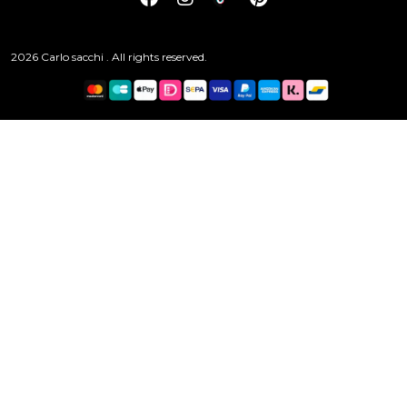
2026 Carlo sacchi . All rights reserved.