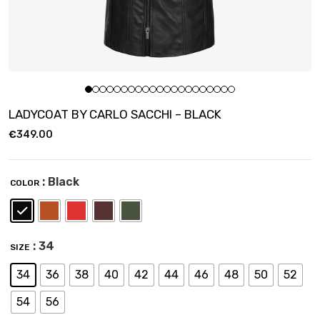
LADYCOAT BY CARLO SACCHI – BLACK
€
349.00
: Black
COLOR
: 34
SIZE
34
36
38
40
42
44
46
48
50
52
54
56