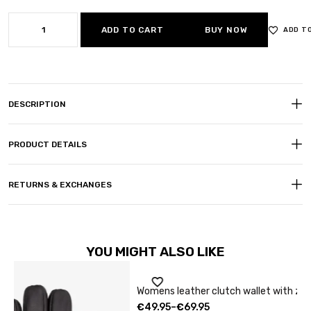
ADD TO CART
BUY NOW
ADD T
DESCRIPTION
PRODUCT DETAILS
RETURNS & EXCHANGES
YOU MIGHT ALSO LIKE
Sale
Womens leather clutch wallet with zip burgundy
C
€
49.95
–
€
69.95