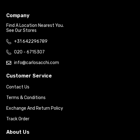
Company
Find A Location Nearest You.
See Our Stores
+31 642296789
020 - 6715307
info@carlosacchi.com
Customer Service
Contact Us
Terms & Conditions
Exchange And Return Policy
Track Order
About Us