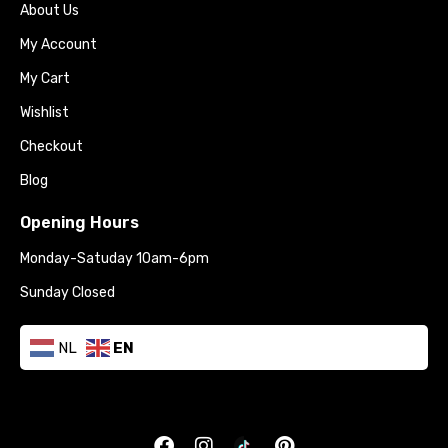
About Us
My Account
My Cart
Wishlist
Checkout
Blog
Opening Hours
Monday-Satuday 10am-6pm
Sunday Closed
NL
EN