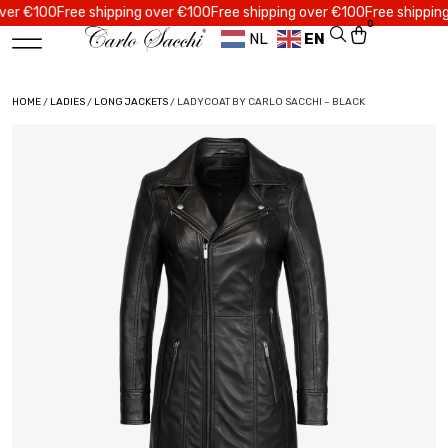
 €100
Free shipping over €100
Free shipping over €100
Free shipping ov
0
NL
EN
HOME
/
LADIES
/
LONG JACKETS
/ LADYCOAT BY CARLO SACCHI – BLACK