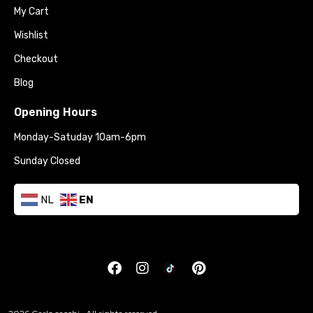
My Cart
Wishlist
Checkout
Blog
Opening Hours
Monday-Satuday 10am-6pm
Sunday Closed
NL
EN