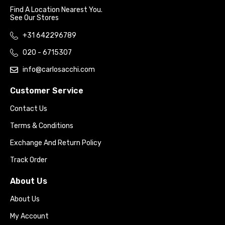
Find A Location Nearest You.
See Our Stores
+31 642296789
020 - 6715307
info@carlosacchi.com
Customer Service
Contact Us
Terms & Conditions
Exchange And Return Policy
Track Order
About Us
About Us
My Account