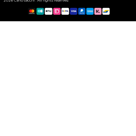
2026 Carlo sacchi . All rights reserved.