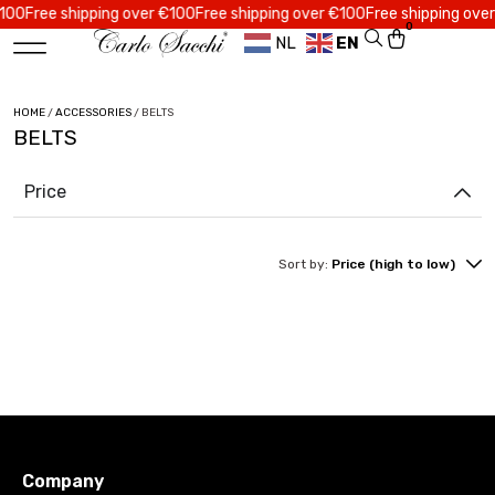
0
Free shipping over €100
Free shipping over €100
Free shipping over €
0
NL
EN
HOME
/
ACCESSORIES
/ BELTS
BELTS
Price
Sort by:
Price (high to low)
Company