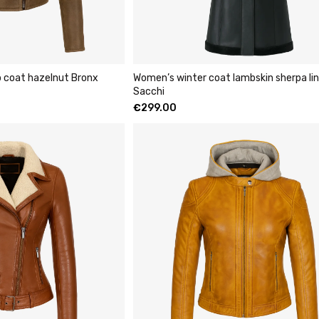
p coat hazelnut Bronx
Women’s winter coat lambskin sherpa lin
Sacchi
€
299.00