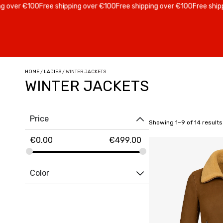
er €100
Free shipping over €100
Free shipping over €100
Free shipping 
HOME
/
LADIES
/ WINTER JACKETS
WINTER JACKETS
Price
Showing 1–9 of 14 results
€
0.00
€
499.00
Color