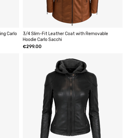
ing Carlo
3/4 Slim-Fit Leather Coat with Removable
Hoodie Carlo Sacchi
€
299.00