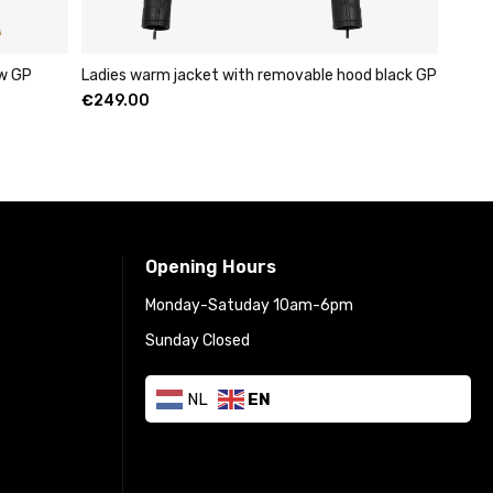
ow GP
Ladies warm jacket with removable hood black GP
€
249.00
Opening Hours
Monday-Satuday 10am-6pm
Sunday Closed
NL
EN