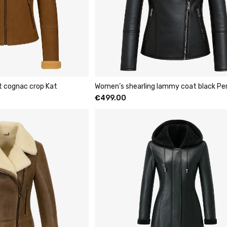
t cognac crop Kat
Women’s shearling lammy coat black Pe
€
499.00