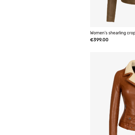
Women’s shearling cro
€
399.00