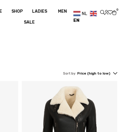
g over €100
Free shipping over €100
0
E
SHOP
LADIES
MEN
NL
EN
SALE
Sort by:
Price (high to low)