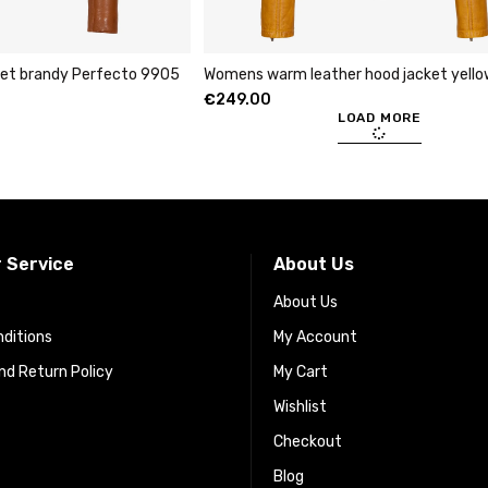
cket brandy Perfecto 9905
Womens warm leather hood jacket yell
€
249.00
LOAD MORE
 Service
About Us
About Us
ditions
My Account
d Return Policy
My Cart
Wishlist
Checkout
Blog