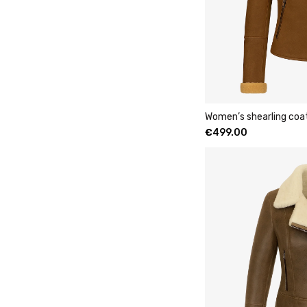
Women’s shearling coa
€
499.00