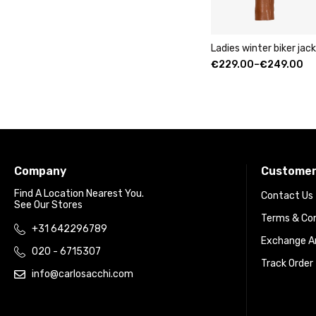
Ladies winter biker ja
€
229.00
–
€
249.00
Company
Customer
Find A Location Nearest You.
Contact Us
See Our Stores
Terms & Con
+31 642296789
Exchange An
020 - 6715307
Track Order
info@carlosacchi.com