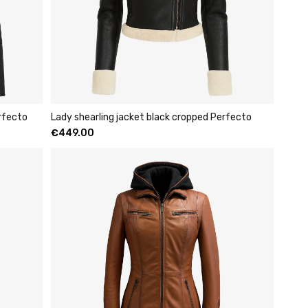
rfecto
Lady shearling jacket black cropped Perfecto
€
449.00