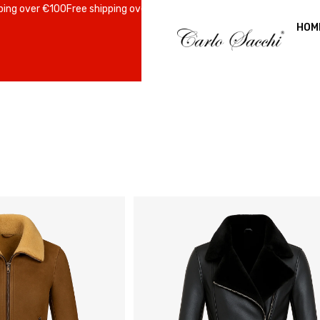
over €100
Free shipping over €100
Free shipping over €100
Free shippin
HOM