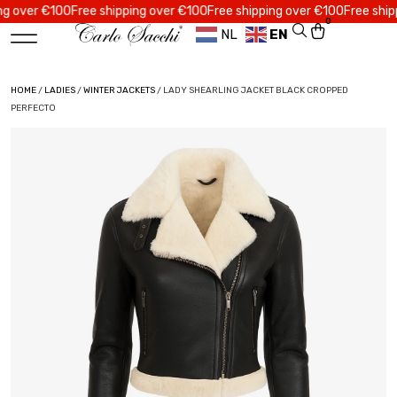
er €100
Free shipping over €100
Free shipping over €100
Free shipping 
0
NL
EN
HOME
/
LADIES
/
WINTER JACKETS
/ LADY SHEARLING JACKET BLACK CROPPED
PERFECTO