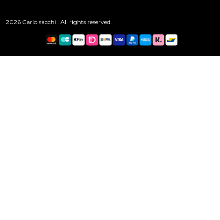
2026 Carlo sacchi . All rights reserved.