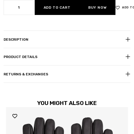
ADD TO CART
BUY NOW
ADD T
DESCRIPTION
PRODUCT DETAILS
RETURNS & EXCHANGES
YOU MIGHT ALSO LIKE