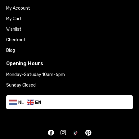
My Account
My Cart
Wishlist
Checkout
Blog
Opening Hours
Monday-Satuday 10am-6pm
Sunday Closed
NL
EN