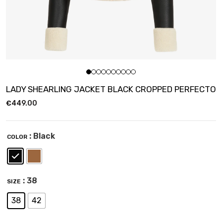
LADY SHEARLING JACKET BLACK CROPPED PERFECTO
€
449.00
: Black
COLOR
: 38
SIZE
38
42