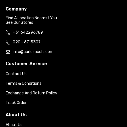
Company
Find A Location Nearest You.
See Our Stores
+31 642296789
020 - 6715307
info@carlosacchi.com
Customer Service
Contact Us
Terms & Conditions
Exchange And Return Policy
Track Order
About Us
About Us