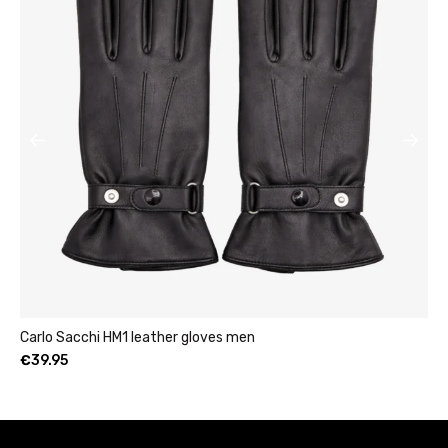
Womens leather clutch wallet with zip burgu
€
49.95
–
€
69.95