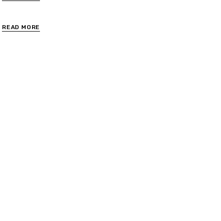
READ MORE