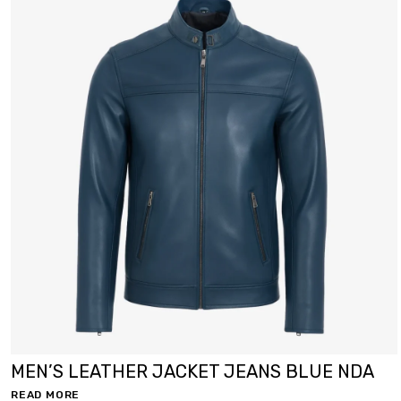
MEN’S LEATHER JACKET JEANS BLUE NDA
READ MORE