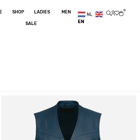
ee shipping over €100
Free shipping over €100
0
E
SHOP
LADIES
MEN
NL
EN
SALE