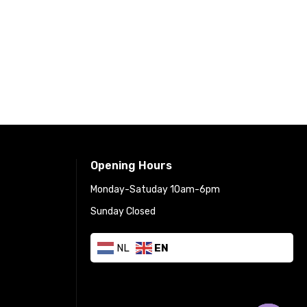
Opening Hours
Monday-Satuday 10am-6pm
Sunday Closed
NL
EN