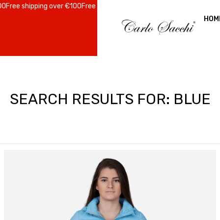
 shipping over €100
Free shipping over €100
Free shipping over €100
Fr
HOM
SEARCH RESULTS FOR: BLUE