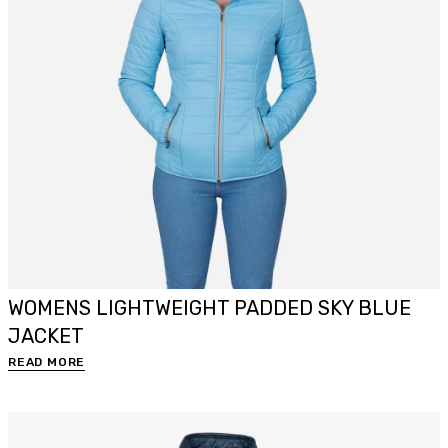
WOMENS LIGHTWEIGHT PADDED SKY BLUE
JACKET
READ MORE