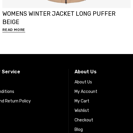
WOMENS WINTER JACKET LONG PUFFER
BEIGE
READ MORE
 Service
About Us
About Us
ditions
My Account
d Return Policy
My Cart
Wishlist
Checkout
Blog