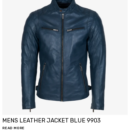
MENS LEATHER JACKET BLUE 9903
READ MORE