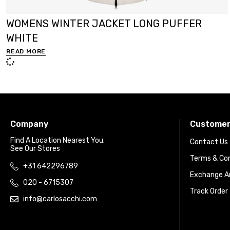
WOMENS WINTER JACKET LONG PUFFER
WHITE
READ MORE
Company
Customer
Find A Location Nearest You.
Contact Us
See Our Stores
Terms & Con
+31 642296789
Exchange An
020 - 6715307
Track Order
info@carlosacchi.com