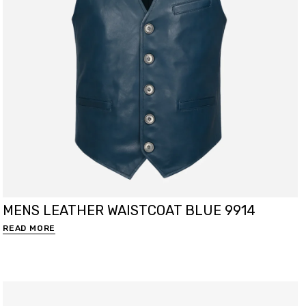
MENS LEATHER WAISTCOAT BLUE 9914
READ MORE