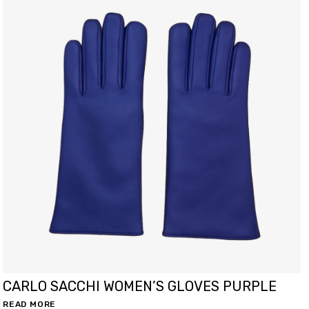
CARLO SACCHI WOMEN’S GLOVES PURPLE
READ MORE