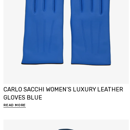
CARLO SACCHI WOMEN’S LUXURY LEATHER
GLOVES BLUE
READ MORE