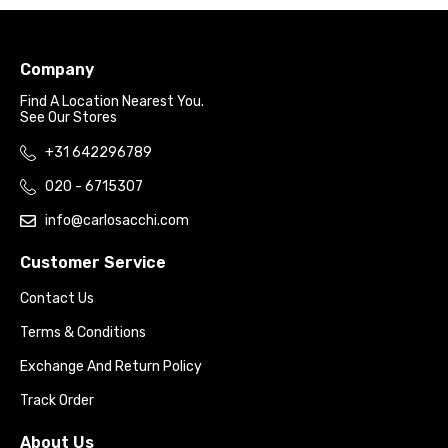
Company
Find A Location Nearest You.
See Our Stores
+31 642296789
020 - 6715307
info@carlosacchi.com
Customer Service
Contact Us
Terms & Conditions
Exchange And Return Policy
Track Order
About Us