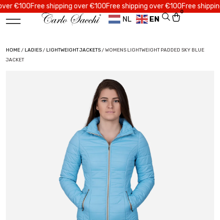
 €100
Free shipping over €100
Free shipping over €100
Free shipping ov
0
NL
EN
HOME
/
LADIES
/
LIGHTWEIGHT JACKETS
/ WOMENS LIGHTWEIGHT PADDED SKY BLUE
JACKET