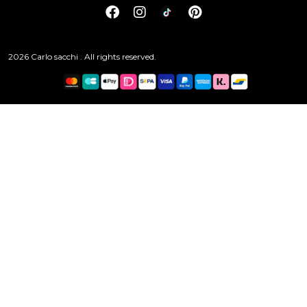
2026 Carlo sacchi . All rights reserved.