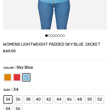
WOMENS LIGHTWEIGHT PADDED SKY BLUE JACKET
€
69.00
: Sky Blue
COLOR
: 34
SIZE
34
36
38
40
42
44
46
48
50
52
54
56