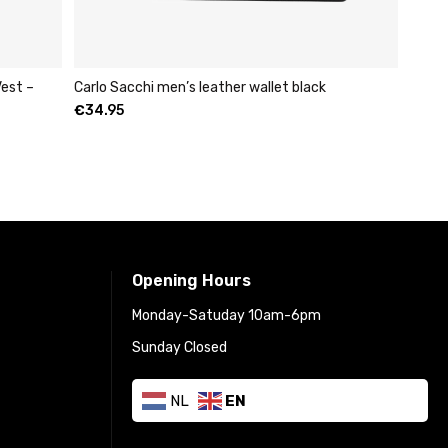
est –
Carlo Sacchi men’s leather wallet black
€
34.95
Opening Hours
Monday-Satuday 10am-6pm
Sunday Closed
NL
EN