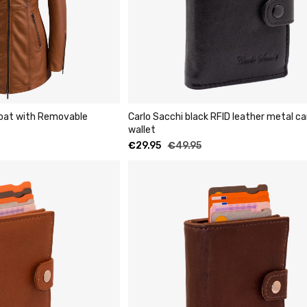
Coat with Removable
Carlo Sacchi black RFID leather metal ca
wallet
€
29.95
€
49.95