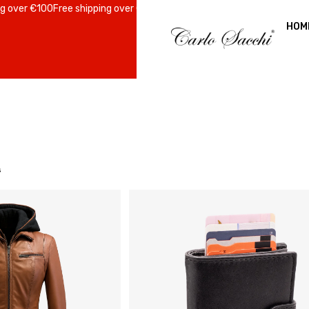
er €100
Free shipping over €100
Free shipping over €100
Free shipping 
HOM
s