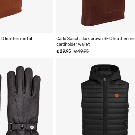
ID leather metal
Carlo Sacchi dark brown RFID leather me
cardholder wallet
€
29.95
€
49.95