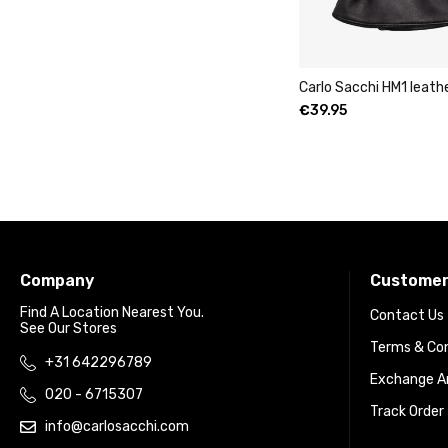
Carlo Sacchi HM1 leath
€
39.95
Company
Customer
Find A Location Nearest You.
Contact Us
See Our Stores
Terms & Con
+31 642296789
Exchange An
020 - 6715307
Track Order
info@carlosacchi.com