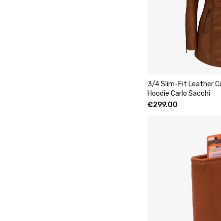
3/4 Slim-Fit Leather 
Hoodie Carlo Sacchi
€
299.00