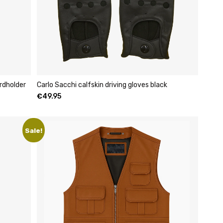
rdholder
Carlo Sacchi calfskin driving gloves black
€
49.95
Sale!