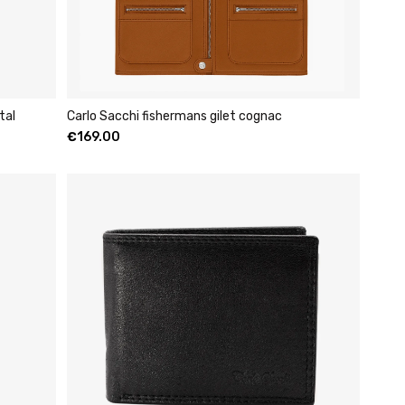
tal
Carlo Sacchi fishermans gilet cognac
€
169.00