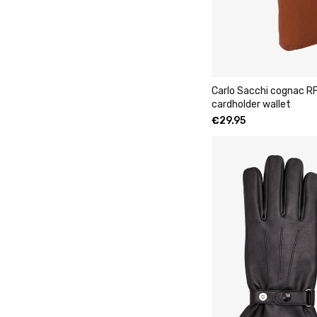
Carlo Sacchi cognac RF
cardholder wallet
€
29.95