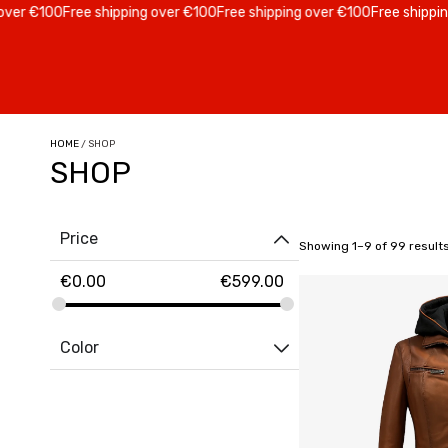
 €100
Free shipping over €100
Free shipping over €100
Free shipping ov
HOME
/ SHOP
SHOP
Price
Showing 1–9 of 99 result
€
0.00
€
599.00
Color