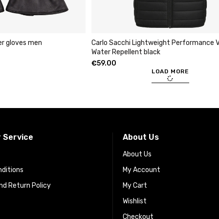
er gloves men
Carlo Sacchi Lightweight Performance V
Water Repellent black
€
59.00
LOAD MORE
 Service
About Us
About Us
ditions
My Account
d Return Policy
My Cart
Wishlist
Checkout