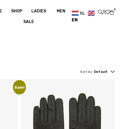
over €100
Free shipping over €100
0
E
SHOP
LADIES
MEN
NL
EN
SALE
Sort by:
Default
Sale!