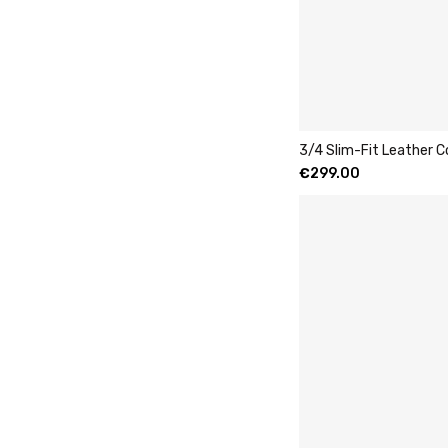
3/4 Slim-Fit Leather 
€
299.00