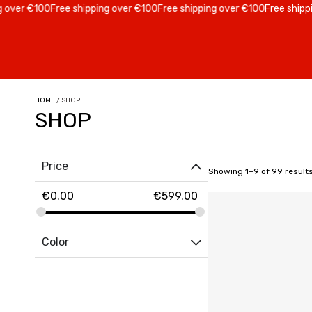
 €100
Free shipping over €100
Free shipping over €100
Free shipping ov
HOME
/ SHOP
SHOP
Price
Showing 1–9 of 99 result
€
0.00
€
599.00
Color