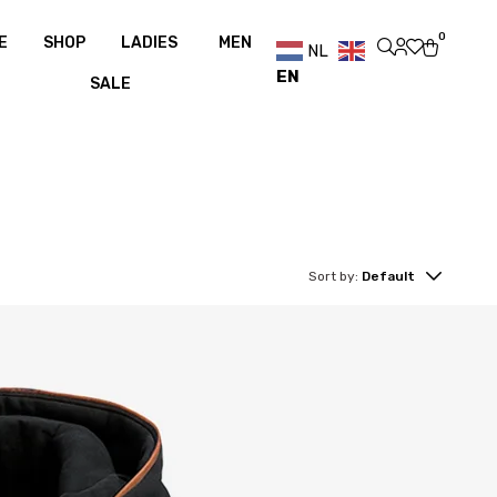
over €100
Free shipping over €100
0
E
SHOP
LADIES
MEN
NL
EN
SALE
Sort by:
Default