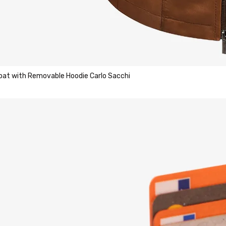
Coat with Removable Hoodie Carlo Sacchi