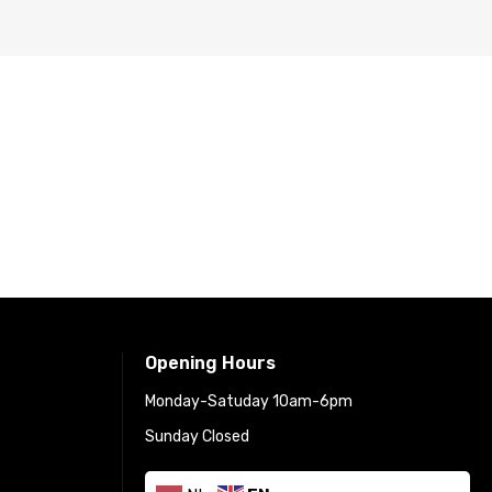
Opening Hours
Monday-Satuday 10am-6pm
Sunday Closed