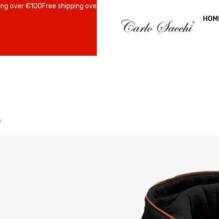
er €100
Free shipping over €100
Free shipping over €100
Free shipping 
HOM
s