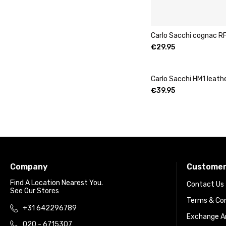
Carlo Sacchi cognac RF
€
29.95
Carlo Sacchi HM1 leath
€
39.95
Company
Customer
Find A Location Nearest You.
Contact Us
See Our Stores
Terms & Con
+31 642296789
Exchange An
020 - 6715307