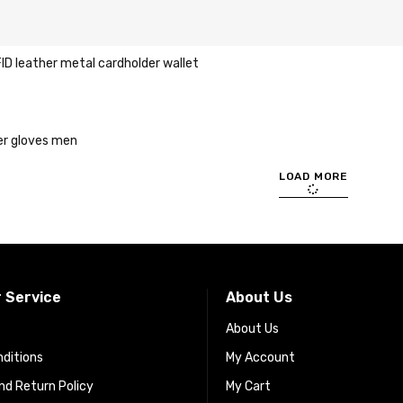
ID leather metal cardholder wallet
er gloves men
LOAD MORE
 Service
About Us
About Us
ditions
My Account
d Return Policy
My Cart