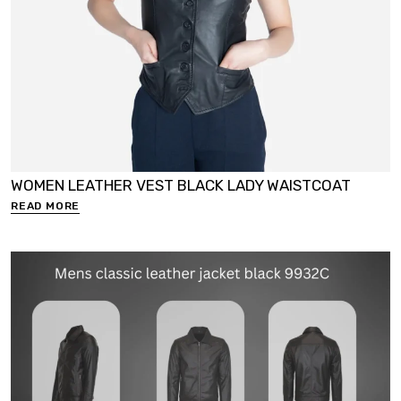
WOMEN LEATHER VEST BLACK LADY WAISTCOAT
READ MORE