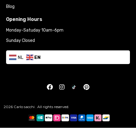
Blog
Opening Hours
Monday-Satuday 10am-6pm
Sunday Closed
NL
EN
2026 Carlo sacchi . All rights reserved.