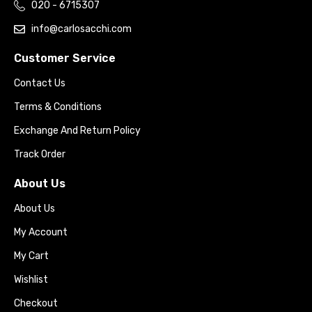
020 - 6715307
info@carlosacchi.com
Customer Service
Contact Us
Terms & Conditions
Exchange And Return Policy
Track Order
About Us
About Us
My Account
My Cart
Wishlist
Checkout