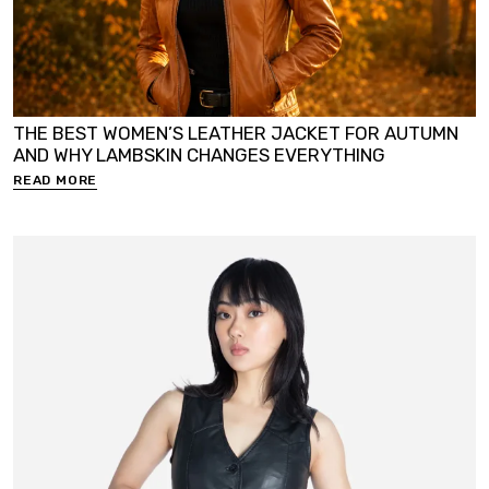
THE BEST WOMEN’S LEATHER JACKET FOR AUTUMN
AND WHY LAMBSKIN CHANGES EVERYTHING
READ MORE