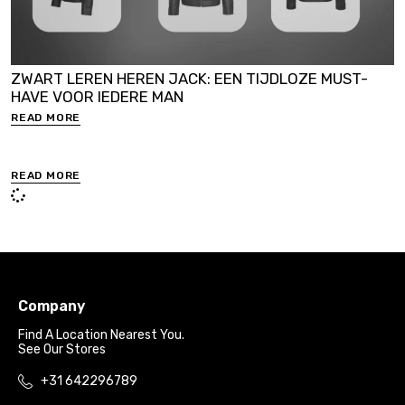
ZWART LEREN HEREN JACK: EEN TIJDLOZE MUST-
HAVE VOOR IEDERE MAN
READ MORE
READ MORE
Company
Find A Location Nearest You.
See Our Stores
+31 642296789