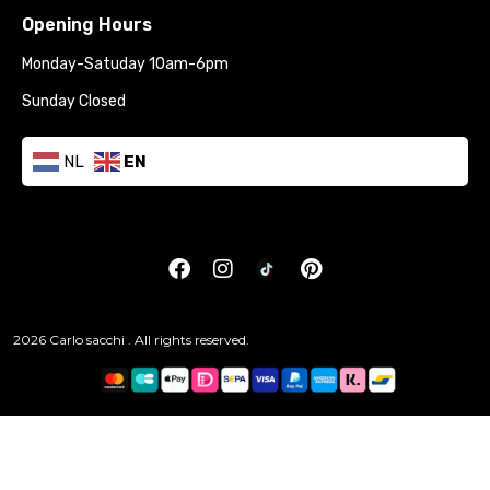
Opening Hours
Monday-Satuday 10am-6pm
Sunday Closed
NL
EN
2026 Carlo sacchi . All rights reserved.