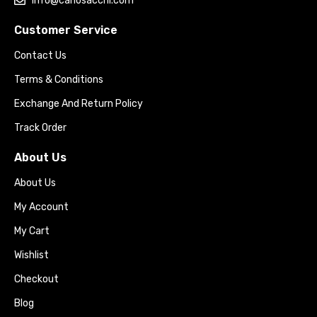
info@carlosacchi.com
Customer Service
Contact Us
Terms & Conditions
Exchange And Return Policy
Track Order
About Us
About Us
My Account
My Cart
Wishlist
Checkout
Blog