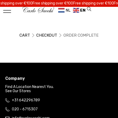
ipping over €100
Free shipping over €100
Free shipping over €100
Free 
NL
EN
CART
CHECKOUT
ORDER COMPLETE
Company
Find A Location Nearest You.
See Our Stores
+31 642296789
020 - 6715307