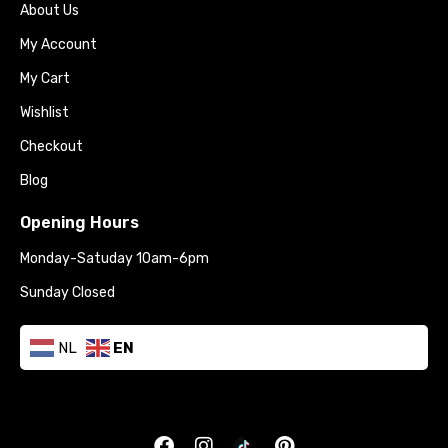
About Us
My Account
My Cart
Wishlist
Checkout
Blog
Opening Hours
Monday-Satuday 10am-6pm
Sunday Closed
NL
EN