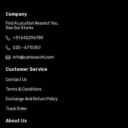
Company
Find A Location Nearest You.
See Our Stores
+31 642296789
020 - 6715307
info@carlosacchi.com
Customer Service
Contact Us
Terms & Conditions
Exchange And Return Policy
Track Order
About Us