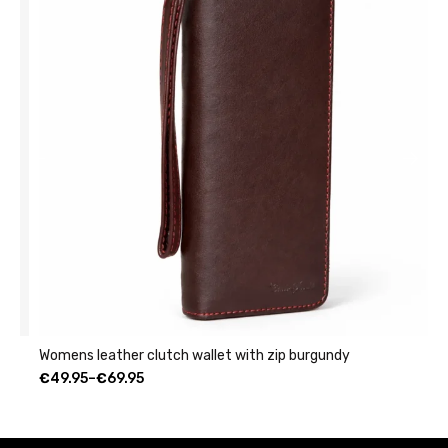
Womens leather clutch wallet with zip burgundy
C
€
49.95
–
€
69.95