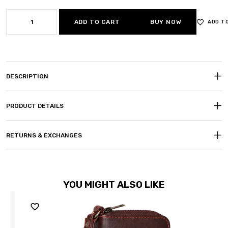
ADD TO CART
BUY NOW
ADD T
DESCRIPTION
PRODUCT DETAILS
RETURNS & EXCHANGES
YOU MIGHT ALSO LIKE
Sale