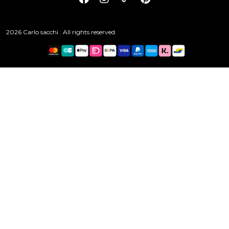
2026 Carlo sacchi . All rights reserved.