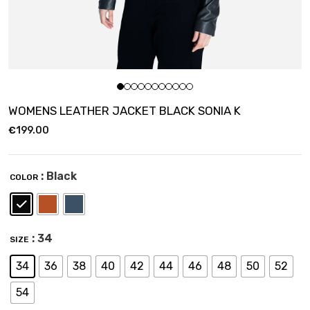
WOMENS LEATHER JACKET BLACK SONIA K
€
199.00
: Black
COLOR
: 34
SIZE
34
36
38
40
42
44
46
48
50
52
54