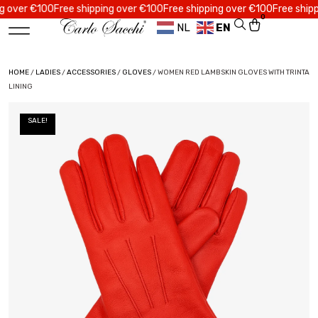
er €100
Free shipping over €100
Free shipping over €100
Free shipping 
0
NL
EN
HOME
/
LADIES
/
ACCESSORIES
/
GLOVES
/ WOMEN RED LAMBSKIN GLOVES WITH TRINTA
LINING
SALE!