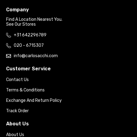
Company
Find A Location Nearest You.
See Our Stores
+31 642296789
020 - 6715307
info@carlosacchi.com
Customer Service
Contact Us
Terms & Conditions
Exchange And Return Policy
Track Order
About Us
About Us