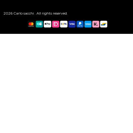
2026 Carlo sacchi . All rights reserved.