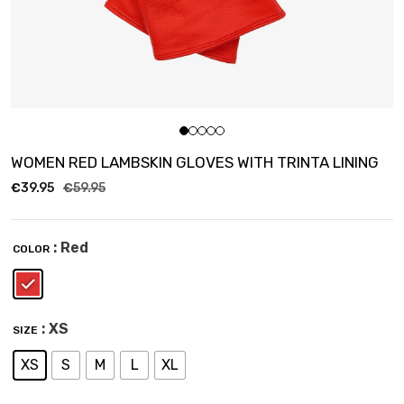
WOMEN RED LAMBSKIN GLOVES WITH TRINTA LINING
€
39.95
€
59.95
: Red
COLOR
: XS
SIZE
XS
S
M
L
XL