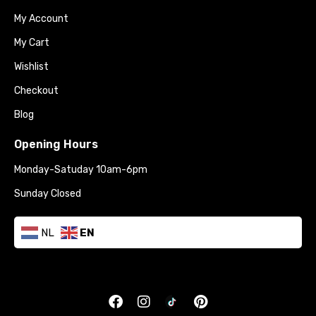
My Account
My Cart
Wishlist
Checkout
Blog
Opening Hours
Monday-Satuday 10am-6pm
Sunday Closed
NL
EN