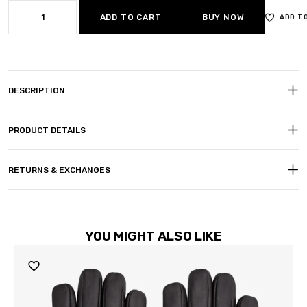
ADD TO CART
BUY NOW
ADD T
DESCRIPTION
PRODUCT DETAILS
RETURNS & EXCHANGES
YOU MIGHT ALSO LIKE