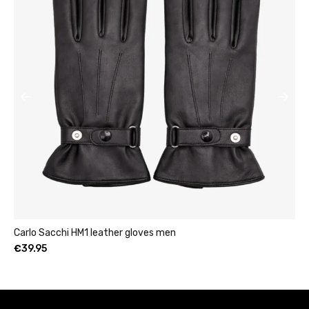
Womens leather clutch wallet with zip burgundy
€
49.95
–
€
69.95