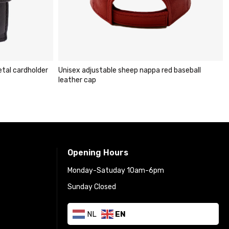
djustable sheep nappa red baseball
Carlo Sacchi dark brown RF
cap
cardholder wallet
€
29.95
€
49.95
Opening Hours
Monday-Satuday 10am-6pm
Sunday Closed
NL
EN