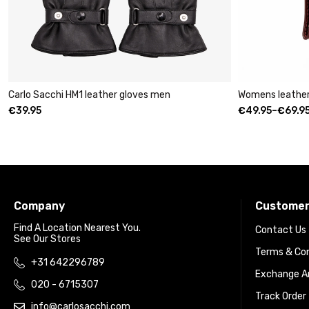
r gloves men
Womens leather clutch wallet with zip bu
€
49.95
–
€
69.95
Company
Customer
Find A Location Nearest You.
Contact Us
See Our Stores
Terms & Con
+31 642296789
Exchange An
020 - 6715307
Track Order
info@carlosacchi.com