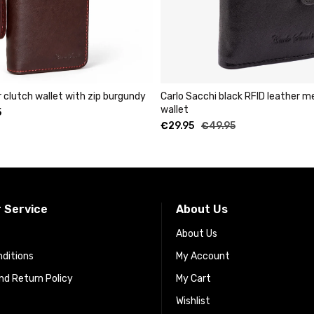
rgundy
Carlo Sacchi black RFID leather metal cardholder
Unisex a
wallet
leather 
€
29.95
€
49.95
 Service
About Us
About Us
ditions
My Account
d Return Policy
My Cart
Wishlist