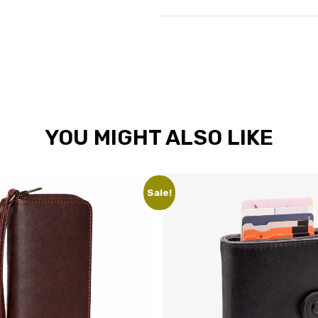
YOU MIGHT ALSO LIKE
Sale!
Sale!