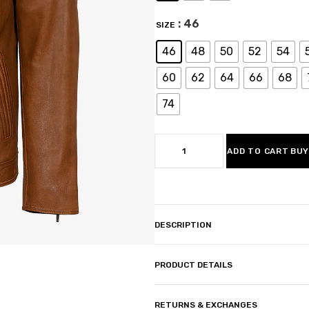
: 46
SIZE
46
48
50
52
54
60
62
64
66
68
74
ADD TO CART
BUY
DESCRIPTION
PRODUCT DETAILS
RETURNS & EXCHANGES