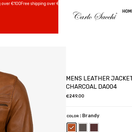
r €100
Free shipping over €100
Free shipping over €100
Free shipping o
HOM
MENS LEATHER JACKE
CHARCOAL DA004
€
249.00
: Brandy
COLOR