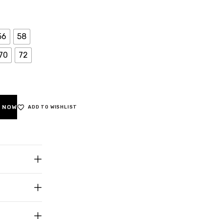
56
58
70
72
 NOW
ADD TO WISHLIST