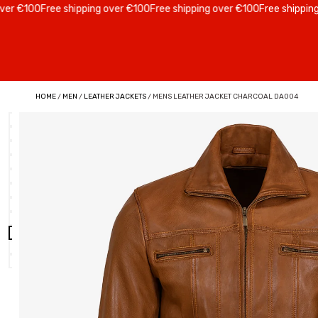
€100
Free shipping over €100
Free shipping over €100
Free shipping ove
HOME
/
MEN
/
LEATHER JACKETS
/ MENS LEATHER JACKET CHARCOAL DA004