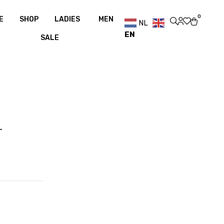
ver €100
Free shipping over €100
0
E
SHOP
LADIES
MEN
NL
EN
SALE
T