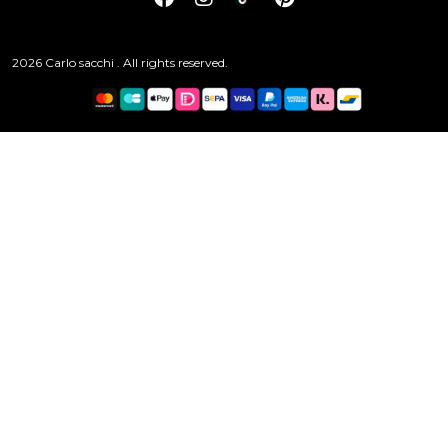
2026 Carlo sacchi . All rights reserved.