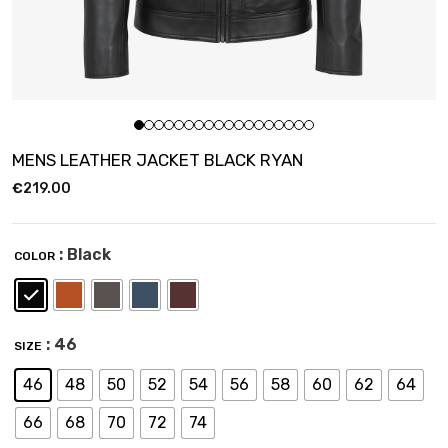
MENS LEATHER JACKET BLACK RYAN
€
219.00
: Black
COLOR
: 46
SIZE
46
48
50
52
54
56
58
60
62
64
66
68
70
72
74