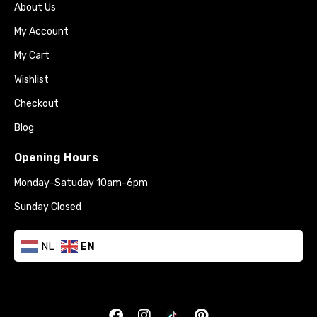
About Us
My Account
My Cart
Wishlist
Checkout
Blog
Opening Hours
Monday-Satuday 10am-6pm
Sunday Closed
NL
EN