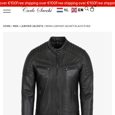
 €100
Free shipping over €100
Free shipping over €100
Free shipping ov
0
NL
EN
HOME
/
MEN
/
LEATHER JACKETS
/ MENS LEATHER JACKET BLACK RYAN