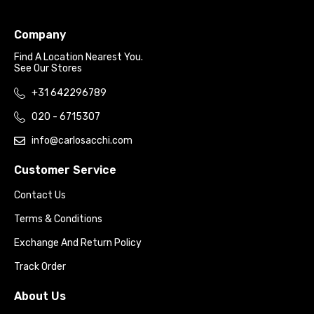
Company
Find A Location Nearest You.
See Our Stores
+31 642296789
020 - 6715307
info@carlosacchi.com
Customer Service
Contact Us
Terms & Conditions
Exchange And Return Policy
Track Order
About Us