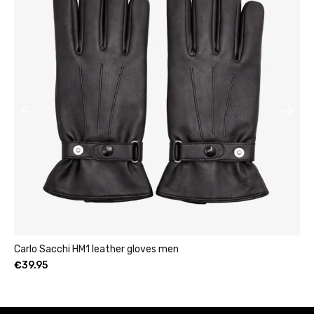
Womens leather clutch wallet with zip burgundy
€
49.95
–
€
69.95