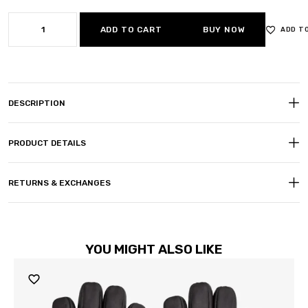
ADD TO CART
BUY NOW
ADD T
DESCRIPTION
PRODUCT DETAILS
RETURNS & EXCHANGES
YOU MIGHT ALSO LIKE