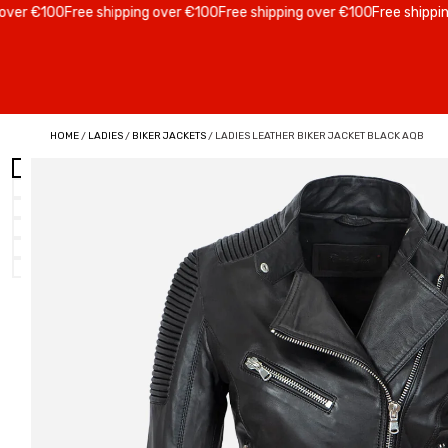
 €100
Free shipping over €100
Free shipping over €100
Free shipping ov
HOME
/
LADIES
/
BIKER JACKETS
/ LADIES LEATHER BIKER JACKET BLACK AQB