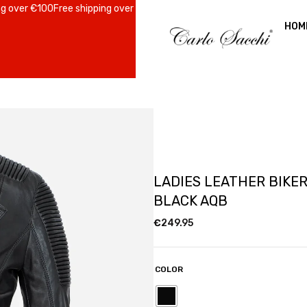
er €100
Free shipping over €100
Free shipping over €100
Free shipping 
HOM
LADIES LEATHER BIKE
BLACK AQB
€
249.95
COLOR