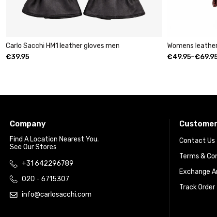
chi HM1 leather gloves men
Womens leather clutch wall
€
49.95
–
€
69.95
Company
Customer
Find A Location Nearest You.
Contact Us
See Our Stores
Terms & Con
+31 642296789
Exchange An
020 - 6715307
Track Order
info@carlosacchi.com