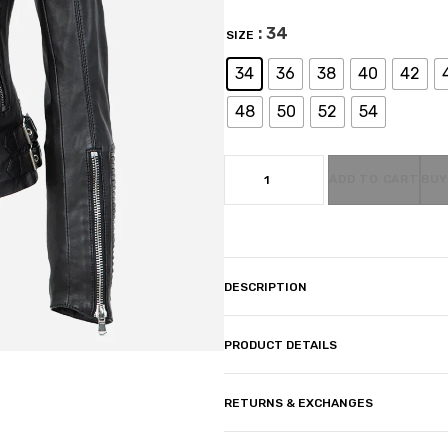
: 34
SIZE
34
36
38
40
42
48
50
52
54
ADD TO CART
BUY
DESCRIPTION
PRODUCT DETAILS
RETURNS & EXCHANGES