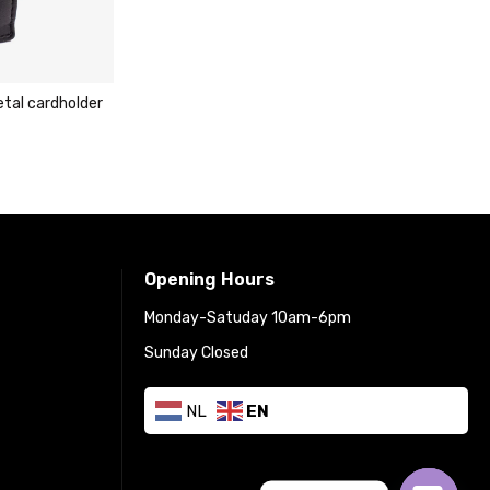
lder
Carlo Sacch
cardholder 
€
29.95
€
Opening Hours
Monday-Satuday 10am-6pm
Sunday Closed
NL
EN