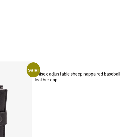
Sale!
Unisex adjustable sheep nappa red baseball
leather cap