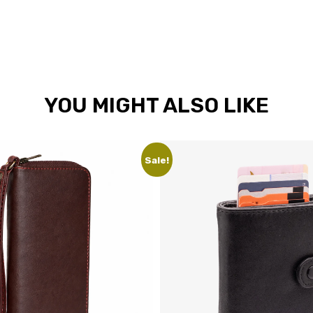
YOU MIGHT ALSO LIKE
Sale!