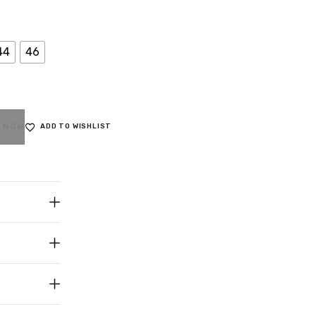
44
46
 NOW
ADD TO WISHLIST