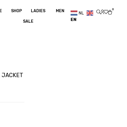
over €100
Free shipping over €100
0
E
SHOP
LADIES
MEN
NL
EN
SALE
R JACKET