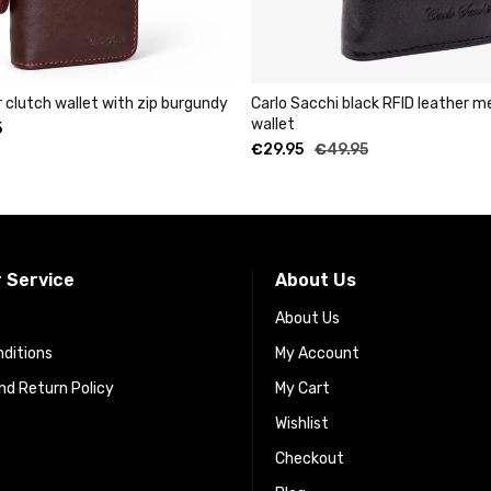
et with zip burgundy
Carlo Sacchi black RFID leather metal cardho
wallet
€
29.95
€
49.95
 Service
About Us
About Us
ditions
My Account
d Return Policy
My Cart
Wishlist
Checkout