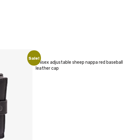
x adjustable sheep nappa red baseball
er cap