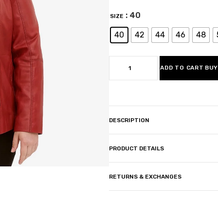
: 40
SIZE
40
42
44
46
48
ADD TO CART
BUY
DESCRIPTION
PRODUCT DETAILS
RETURNS & EXCHANGES