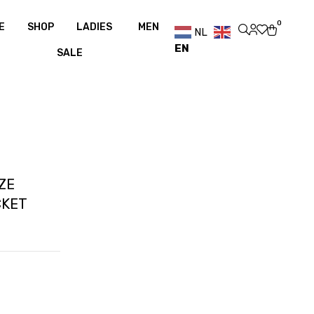
er €100
Free shipping over €100
0
E
SHOP
LADIES
MEN
NL
EN
SALE
ZE
CKET