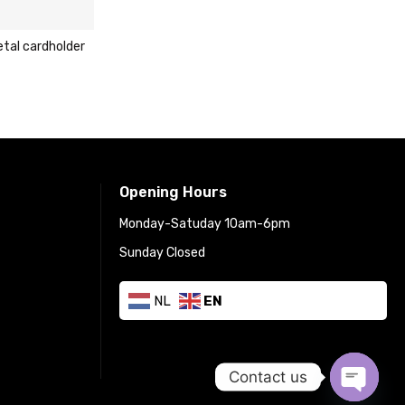
Carlo Sacchi dark brow
cardholder wallet
€
29.95
€
49.95
Opening Hours
Monday-Satuday 10am-6pm
Sunday Closed
NL
EN
Contact us