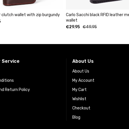
 burgundy
Carlo Sacchi black RFID leather metal cardholder
wallet
€
29.95
€
49.95
 Service
About Us
About Us
ditions
My Account
d Return Policy
My Cart
Wishlist
Checkout
Blog