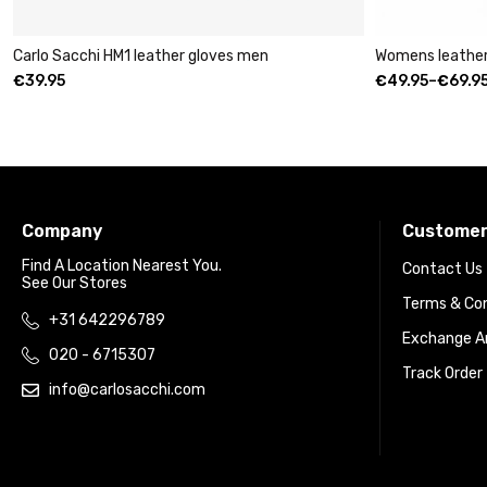
ther gloves men
Womens leather clutch wallet with zip
€
49.95
–
€
69.95
Company
Customer
Find A Location Nearest You.
Contact Us
See Our Stores
Terms & Con
+31 642296789
Exchange An
020 - 6715307
Track Order
info@carlosacchi.com