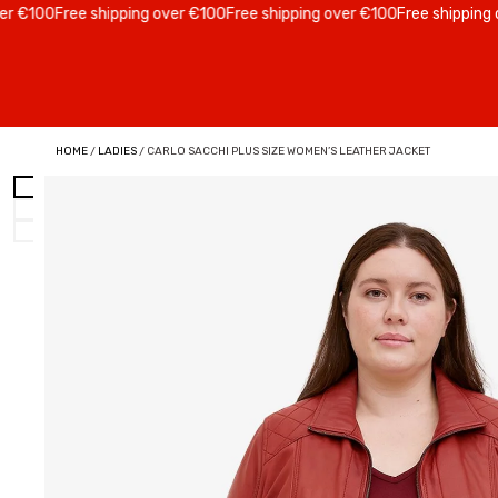
100
Free shipping over €100
Free shipping over €100
Free shipping over
HOME
/
LADIES
/ CARLO SACCHI PLUS SIZE WOMEN’S LEATHER JACKET