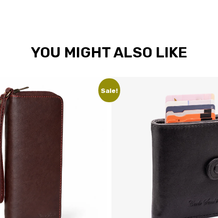
YOU MIGHT ALSO LIKE
Sale!
Sale!
Unise
leath