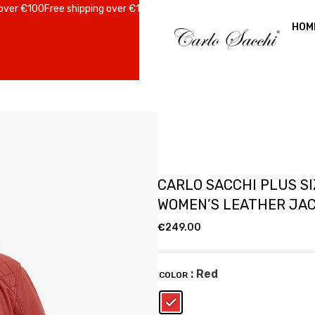
 €100
Free shipping over €100
Free shipping over €100
Free shipping ov
HOM
CARLO SACCHI PLUS SI
WOMEN’S LEATHER JA
€
249.00
: Red
COLOR