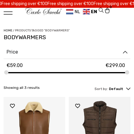
ee shipping over €100
Free shipping over €100
Free shipping over €100
0
NL
EN
HOME
/ PRODUCTS TAGGED “BODYWARMERS”
BODYWARMERS
Price
€
59.00
€
299.00
Showing all 3 results
Sort by:
Default