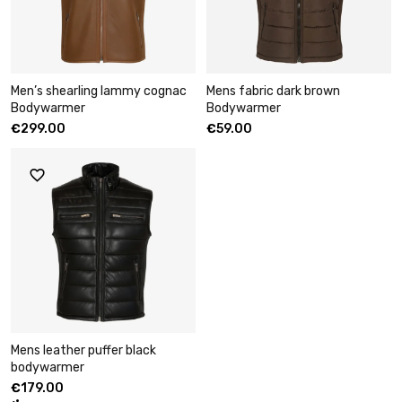
Men’s shearling lammy cognac
Mens fabric dark brown
Bodywarmer
Bodywarmer
€
299.00
€
59.00
Mens leather puffer black
bodywarmer
€
179.00