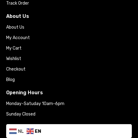
Track Order
About Us
About Us
My Account
My Cart
Wishlist
Checkout
Blog
Opening Hours
Monday-Satuday 10am-6pm
Sunday Closed
NL
EN