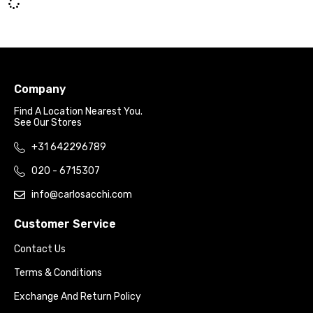
Company
Find A Location Nearest You.
See Our Stores
+31 642296789
020 - 6715307
info@carlosacchi.com
Customer Service
Contact Us
Terms & Conditions
Exchange And Return Policy