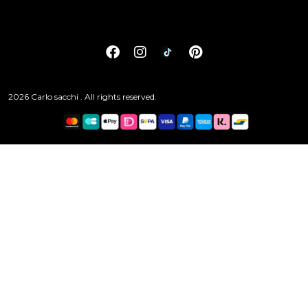
2026 Carlo sacchi . All rights reserved.