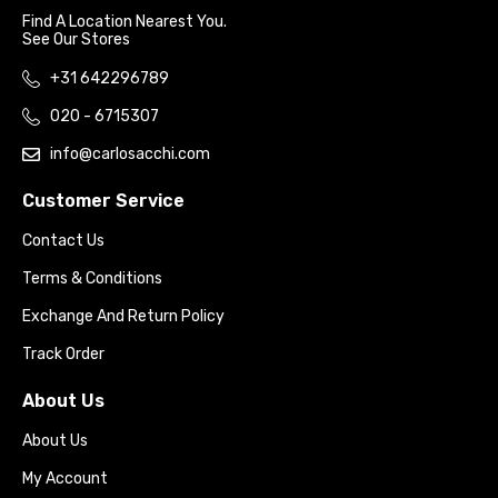
Find A Location Nearest You.
See Our Stores
+31 642296789
020 - 6715307
info@carlosacchi.com
Customer Service
Contact Us
Terms & Conditions
Exchange And Return Policy
Track Order
About Us
About Us
My Account