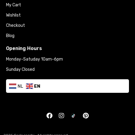
My Cart
Wishlist
Checkout
Blog
Opening Hours
Monday-Satuday 10am-6pm
Sunday Closed
NL
EN