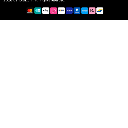
2026 Carlo sacchi . All rights reserved.