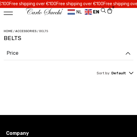
00
Free shipping over €100
Free shipping over €100
Free shipping over 
0
NL
EN
HOME
/
ACCESSORIES
/ BELTS
BELTS
Price
Sort by:
Default
Company