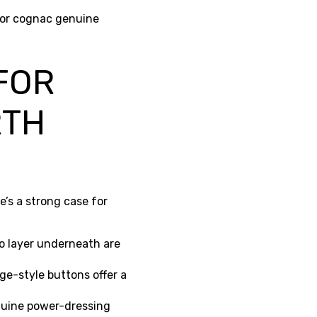
k or cognac genuine
FOR
RTH
’s a strong case for
 layer underneath are
age-style buttons offer a
enuine power-dressing