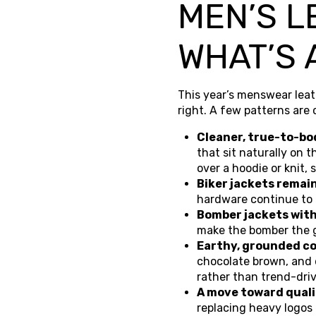
MEN’S L
WHAT’S 
This year’s menswear leat
right. A few patterns are
Cleaner, true-to-bo
that sit naturally on 
over a hoodie or knit
Biker jackets remai
hardware continue to 
Bomber jackets with 
make the bomber the 
Earthy, grounded co
chocolate brown, and 
rather than trend-dri
A move toward qualit
replacing heavy logos