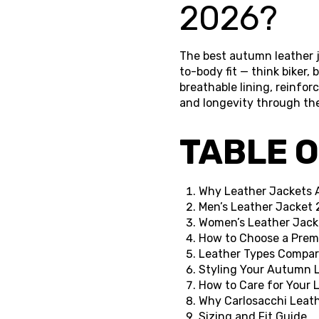
2026?
The best autumn leather ja
to-body fit — think biker,
breathable lining, reinfor
and longevity through th
TABLE 
Why Leather Jackets 
Men’s Leather Jacket 
Women’s Leather Jack
How to Choose a Prem
Leather Types Compar
Styling Your Autumn L
How to Care for Your
Why Carlosacchi Leat
Sizing and Fit Guide