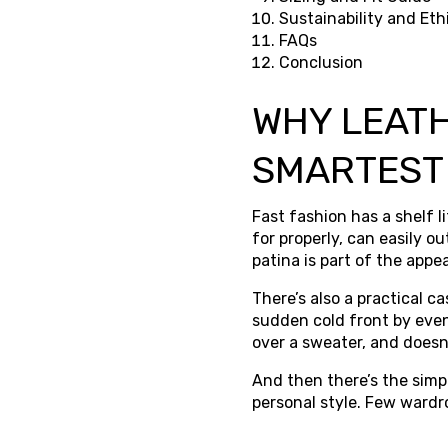
Sustainability and Eth
FAQs
Conclusion
WHY LEATH
SMARTEST
Fast fashion has a shelf l
for properly, can easily o
patina is part of the appea
There’s also a practical c
sudden cold front by eveni
over a sweater, and doesn’
And then there’s the simpl
personal style. Few wardr