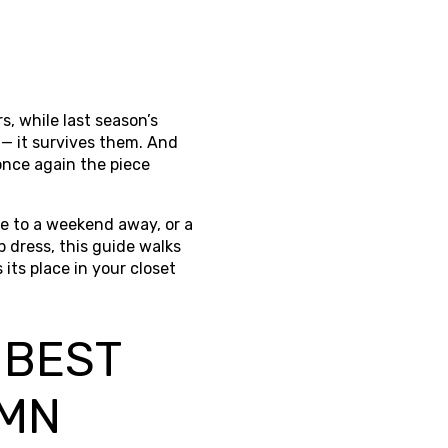
s, while last season’s
 — it survives them. And
once again the piece
ce to a weekend away, or a
p dress, this guide walks
its place in your closet
 BEST
UMN