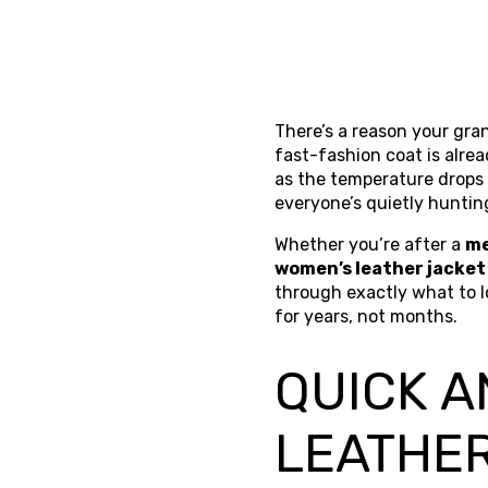
There’s a reason your grand
fast-fashion coat is alre
as the temperature drops 
everyone’s quietly hunting
Whether you’re after a
me
women’s leather jacket
through exactly what to lo
for years, not months.
QUICK A
LEATHE