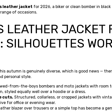
s leather jacket
for 2026, a biker or clean bomber in blac
 range of occasions.
 LEATHER JACKET 
: SILHOUETTES WO
his autumn is genuinely diverse, which is good news — there
d personal style.
wed-from-the-boys bombers and moto jackets with room to
, styled equally well over a hoodie or a dress.
e cuts.
Structured, collarless, or cropped jackets with vint
ive for office or evening wear.
eather blazer over trousers or a simple top has become a g