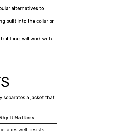
ular alternatives to
ng built into the collar or
tral tone, will work with
M
TS
y separates a jacket that
Why It Matters
e, ages well, resists