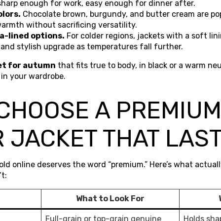
sharp enough for work, easy enough for dinner after.
lors.
Chocolate brown, burgundy, and butter cream are pop
armth without sacrificing versatility.
a-lined options.
For colder regions, jackets with a soft lini
l and stylish upgrade as temperatures fall further.
et for autumn
that fits true to body, in black or a warm neu
 in your wardrobe.
 CHOOSE A PREMIU
 JACKET THAT LAS
sold online deserves the word “premium.” Here’s what actuall
t:
What to Look For
Full-grain or top-grain genuine
Holds shap