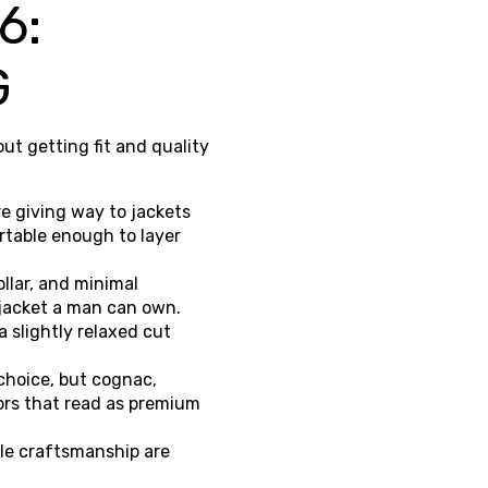
6:
G
ut getting fit and quality
re giving way to jackets
ortable enough to layer
llar, and minimal
 jacket a man can own.
a slightly relaxed cut
choice, but cognac,
ors that read as premium
ble craftsmanship are