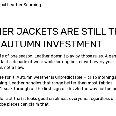
ical Leather Sourcing
ER JACKETS ARE STILL T
 AUTUMN INVESTMENT
ife of one season. Leather doesn’t play by those rules. A ge
utlast a decade of wear while looking better with every year
l, not a flaw.
ase for it. Autumn weather is unpredictable — crisp mornings
ng. Leather handles that range better than most fabrics. It
t soak through at the first sign of drizzle the way cotton 
e fact that it looks good on almost everyone, regardless of
obe pieces can claim that.