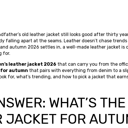
father’s old leather jacket still looks good after thirty year
ady falling apart at the seams. Leather doesn’t chase trends
and autumn 2026 settles in, a well-made leather jacket is 
 for.
n’s leather jacket 2026
that can carry you from the offi
 for autumn
that pairs with everything from denim to a sli
ok for, what’s trending, and how to pick a jacket that earns 
NSWER: WHAT’S THE
R JACKET FOR AUT