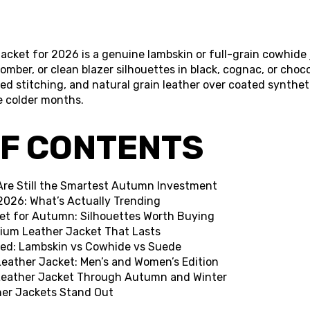
cket for 2026 is a genuine lambskin or full-grain cowhide j
 bomber, or clean blazer silhouettes in black, cognac, or choc
ced stitching, and natural grain leather over coated synthe
e colder months.
OF CONTENTS
Are Still the Smartest Autumn Investment
2026: What’s Actually Trending
et for Autumn: Silhouettes Worth Buying
ium Leather Jacket That Lasts
ed: Lambskin vs Cowhide vs Suede
eather Jacket: Men’s and Women’s Edition
 Leather Jacket Through Autumn and Winter
her Jackets Stand Out