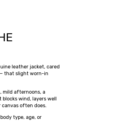
HE
nuine leather jacket, cared
 — that slight worn-in
, mild afternoons, a
 blocks wind, layers well
or canvas often does.
 body type, age, or