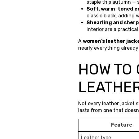
staple this autumn — 
Soft, warm-toned co
classic black, adding w
Shearling and sherp
interior are a practica
A
women’s leather jack
nearly everything already
HOW TO
LEATHER
Not every leather jacket 
lasts from one that doesn’
Feature
Leather type