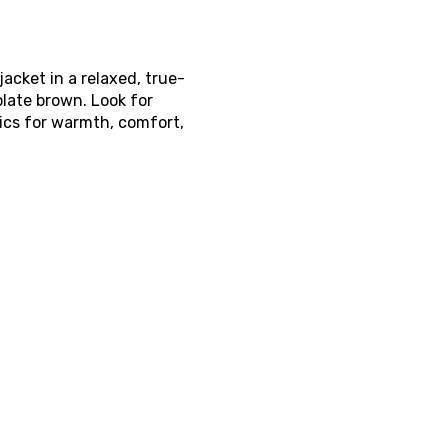
acket in a relaxed, true-
olate brown. Look for
tics for warmth, comfort,