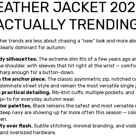
EATHER JACKET 202
ACTUALLY TRENDIN
her trends are less about chasing a “new” look and more abo
 clearly dominant for autumn:
dy silhouettes.
The extreme slim fits of a few years ago a
the shoulder, with sleeves that hit right at the wrist — comf
, sharp enough for a button-down.
n the anchor piece.
The classic asymmetric zip, notched co
dominate street style and remain the most versatile single
practical detailing.
Rib-knit cuffs, multiple pockets, and 
go-to for everyday autumn wear.
lor palettes.
Black remains the safest and most versatile 
deep navy are showing up far more often this season — col
ven.
y over flash.
Subtle stitching, minimal branding, and visi
 and oversized hardware.