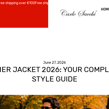
ing over €100
Free shipping over €100
Free shipping over €100
Free shi
HOM
June 27, 2026
HER JACKET 2026: YOUR COMP
STYLE GUIDE