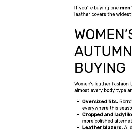
If you’re buying one
men’
leather covers the widest
WOMEN’S
AUTUMN
BUYING
Women’s leather fashion t
almost every body type an
Oversized fits.
Borro
everywhere this season
Cropped and ladylik
more polished alternat
Leather blazers.
A l