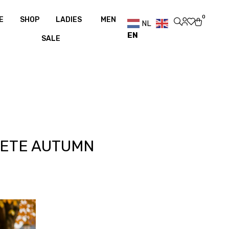
pping over €100
Free shipping over €100
0
E
SHOP
LADIES
MEN
NL
EN
SALE
LETE AUTUMN