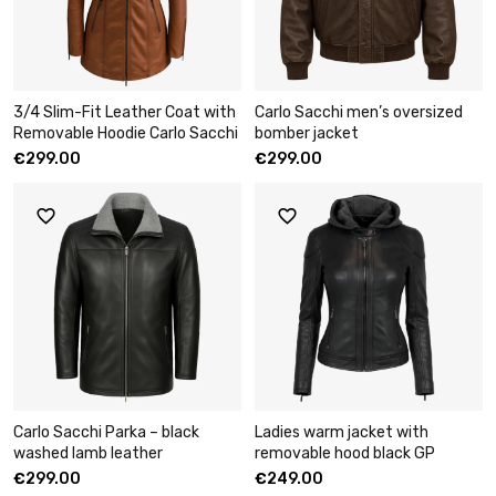
3/4 Slim-Fit Leather Coat with
Carlo Sacchi men’s oversized
Removable Hoodie Carlo Sacchi
bomber jacket
€
299.00
€
299.00
Carlo Sacchi Parka – black
Ladies warm jacket with
washed lamb leather
removable hood black GP
€
299.00
€
249.00