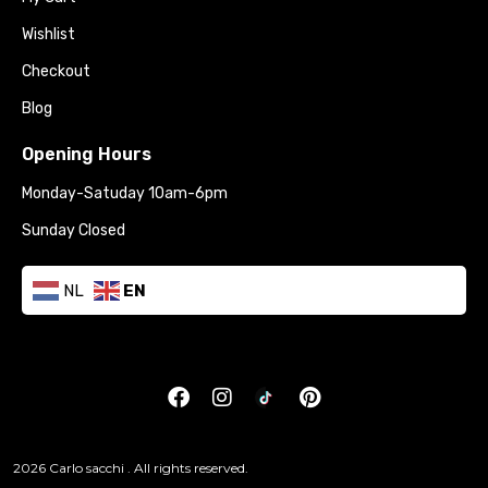
Wishlist
Checkout
Blog
Opening Hours
Monday-Satuday 10am-6pm
Sunday Closed
NL
EN
2026 Carlo sacchi . All rights reserved.