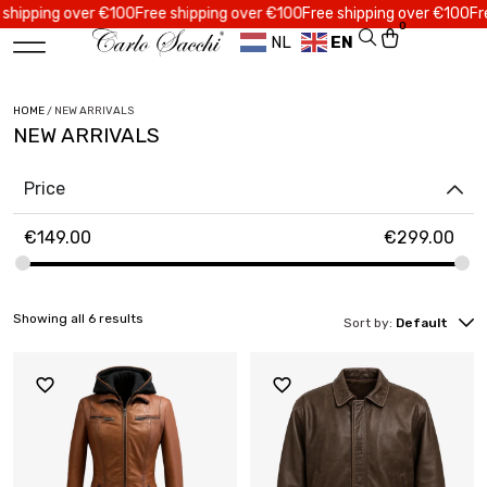
pping over €100
Free shipping over €100
Free shipping over €100
Free s
0
NL
EN
HOME
/ NEW ARRIVALS
NEW ARRIVALS
Price
€
149.00
€
299.00
Showing all 6 results
Sort by:
Default