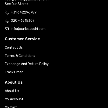
Find A Location Nearest You.
See Our Stores
+31 642296789
020 - 6715307
info@carlosacchi.com
Customer Service
Contact Us
Terms & Conditions
Exchange And Return Policy
Track Order
About Us
About Us
My Account
My Cart