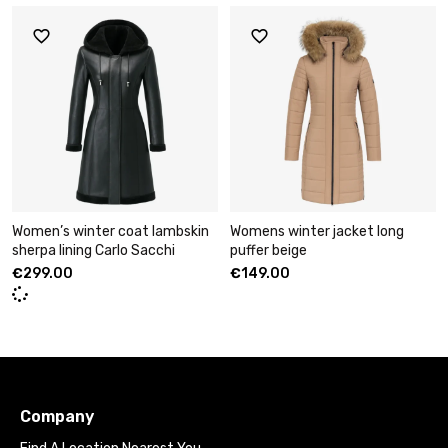
Women’s winter coat lambskin
Womens winter jacket long
sherpa lining Carlo Sacchi
puffer beige
€
299.00
€
149.00
Company